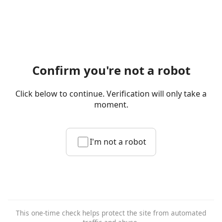
Confirm you're not a robot
Click below to continue. Verification will only take a
moment.
I'm not a robot
This one-time check helps protect the site from automated