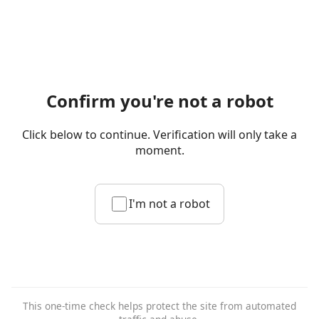
Confirm you're not a robot
Click below to continue. Verification will only take a
moment.
I'm not a robot
This one-time check helps protect the site from automated